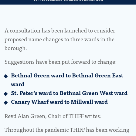
A consultation has been launched to consider
proposed name changes to three wards in the
borough.
Suggestions have been put forward to change:
Bethnal Green ward to Bethnal Green East
ward
St. Peter’s ward to Bethnal Green West ward
Canary Wharf ward to Millwall ward
Revd Alan Green, Chair of THIFF writes:
Throughout the pandemic THIFF has been working