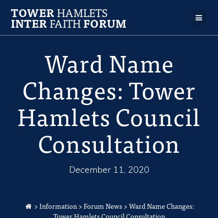
TOWER
HAMLETS
INTER
FAITH
FORUM
Ward Name
Changes: Tower
Hamlets Council
Consultation
December 11, 2020
>
Information
>
Forum News
>
Ward Name Changes:
Tower Hamlets Council Consultation