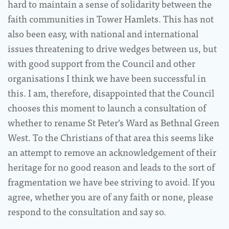
hard to maintain a sense of solidarity between the
faith communities in Tower Hamlets. This has not
also been easy, with national and international
issues threatening to drive wedges between us, but
with good support from the Council and other
organisations I think we have been successful in
this. I am, therefore, disappointed that the Council
chooses this moment to launch a consultation of
whether to rename St Peter’s Ward as Bethnal Green
West. To the Christians of that area this seems like
an attempt to remove an acknowledgement of their
heritage for no good reason and leads to the sort of
fragmentation we have bee striving to avoid. If you
agree, whether you are of any faith or none, please
respond to the consultation and say so.