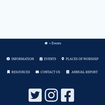
>
Events
INFORMATION
EVENTS
PLACES OF WORSHIP
RESOURCES
CONTACT US
ANNUAL REPORT