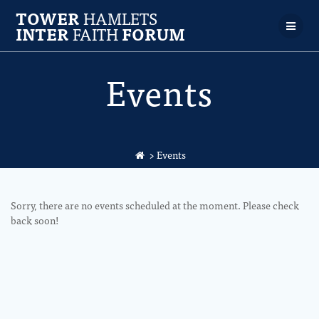
TOWER
HAMLETS
INTER
FAITH
FORUM
Events
>
Events
Sorry, there are no events scheduled at the moment. Please check
back soon!