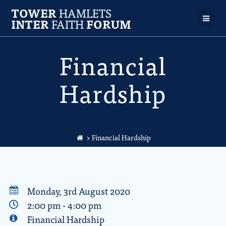
TOWER
HAMLETS
INTER
FAITH
FORUM
Financial
Hardship
> Financial Hardship
Monday, 3rd August 2020
2:00 pm - 4:00 pm
Financial Hardship