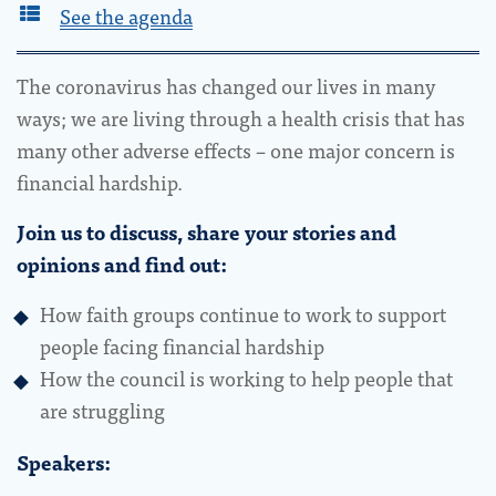
See the agenda
The coronavirus has changed our lives in many
ways; we are living through a health crisis that has
many other adverse effects – one major concern is
financial hardship.
Join us to discuss, share your stories and
opinions and find out:
How faith groups continue to work to support
people facing financial hardship
How the council is working to help people that
are struggling
Speakers: