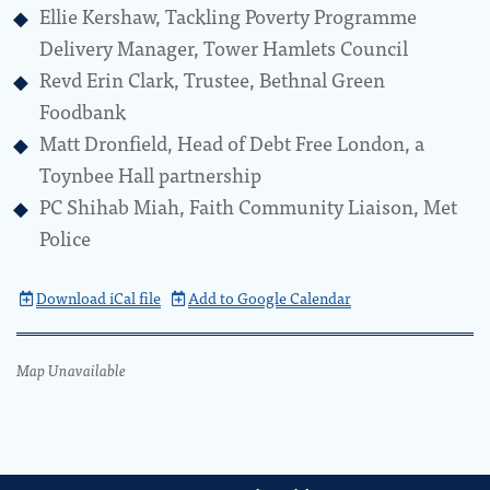
Ellie Kershaw, Tackling Poverty Programme
Delivery Manager, Tower Hamlets Council
Revd Erin Clark, Trustee, Bethnal Green
Foodbank
Matt Dronfield, Head of Debt Free London, a
Toynbee Hall partnership
PC Shihab Miah, Faith Community Liaison, Met
Police
Download iCal file
Add to Google Calendar
Map Unavailable