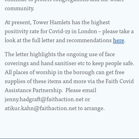
community.
At present, Tower Hamlets has the highest
positivity rate for Covid-19 in London – please take a
look at the full letter and recommendations
here
.
The letter highlights the ongoing use of face
coverings and hand sanitiser etc to keep people safe.
All places of worship in the borough can get free
supplies of these items and more via the Faith Covid
Assistance Partnership. Please email
jenny.hadgraft@faithaction.net or
atikur.kahn@faithaction.net to arrange.