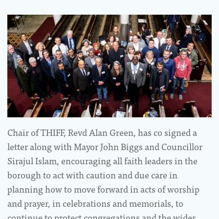
Chair of THIFF, Revd Alan Green, has co signed a
letter along with Mayor John Biggs and Councillor
Sirajul Islam, encouraging all faith leaders in the
borough to act with caution and due care in
planning how to move forward in acts of worship
and prayer, in celebrations and memorials, to
continue to protect congregations and the wider