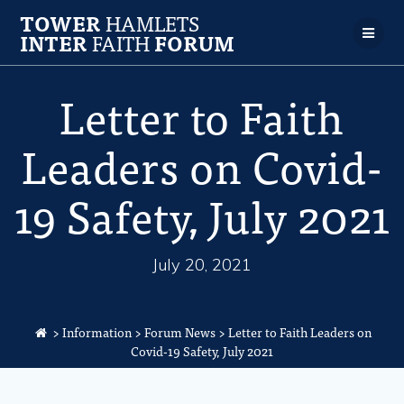
TOWER
HAMLETS
INTER
FAITH
FORUM
Letter to Faith
Leaders on Covid-
19 Safety, July 2021
July 20, 2021
>
Information
>
Forum News
>
Letter to Faith Leaders on
Covid-19 Safety, July 2021